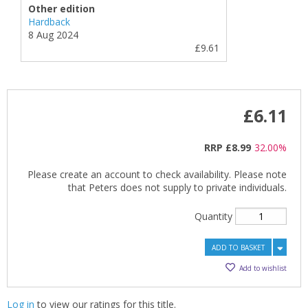
Other edition
Hardback
8 Aug 2024
£9.61
£6.11
RRP
£8.99
32.00%
Please create an account to check availability. Please note
that Peters does not supply to private individuals.
Quantity
ADD TO BASKET
Add to wishlist
Log in
to view our ratings for this title.