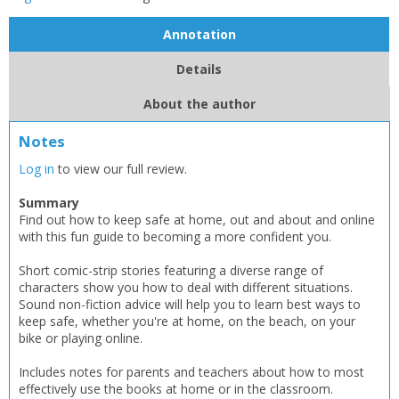
Annotation
Details
About the author
Notes
Log in
to view our full review.
Summary
Find out how to keep safe at home, out and about and online
with this fun guide to becoming a more confident you.
Short comic-strip stories featuring a diverse range of
characters show you how to deal with different situations.
Sound non-fiction advice will help you to learn best ways to
keep safe, whether you're at home, on the beach, on your
bike or playing online.
Includes notes for parents and teachers about how to most
effectively use the books at home or in the classroom.