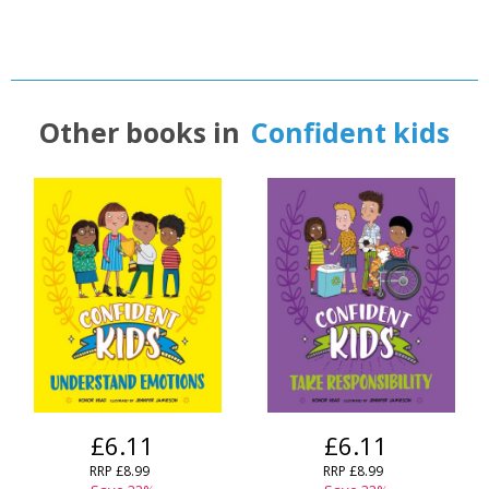
Other books in
Confident kids
£6.11
£6.11
RRP
£8.99
RRP
£8.99