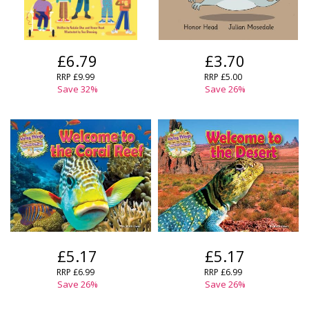
£6.79
£3.70
RRP
£9.99
RRP
£5.00
Save
32
%
Save
26
%
£5.17
£5.17
RRP
£6.99
RRP
£6.99
Save
26
%
Save
26
%