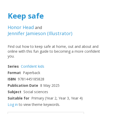
Keep safe
Honor Head
and
Jennifer Jamieson
(
Illustrator
)
Find out how to keep safe at home, out and about and
online with this fun guide to becoming a more confident
you.
Series
Confident kids
Format
Paperback
ISBN
9781445185828
Publication Date
8 May 2025
Subject
Social sciences
Suitable for
Primary (Year 2, Year 3, Year 4)
Log in
to view theme keywords.