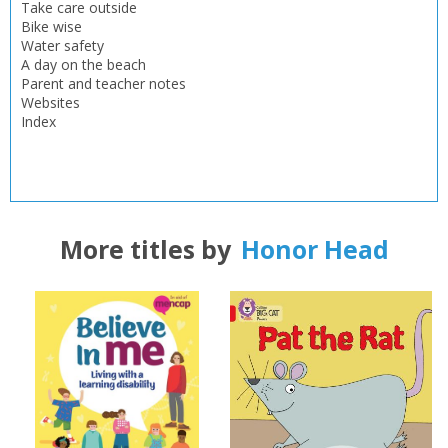
OK
Take care outside
OK
CANCEL
Bike wise
Water safety
A day on the beach
CONFIRM
CONFIRM
CANCEL
CANCEL
Parent and teacher notes
Websites
Index
More titles by
Honor Head