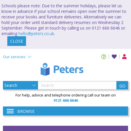
Schools please note: Due to the summer holidays, please let us
know in advance if your school remains open over the summer to
receive your books and furniture deliveries. Alternatively we can
hold your order until standard delivery resumes on Wednesday 2
September. Please get in touch by calling us on 0121 666 6646 or
emailing
hello@peters.co.uk
.
CLOSE
Our services
GO
For help, advice and telephone ordering call our team on
0121 666 6646
BROWSE