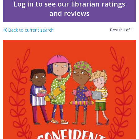
Log in to see our librarian ratings
and reviews
Back to current search
Result
1
of
1
Keep safe