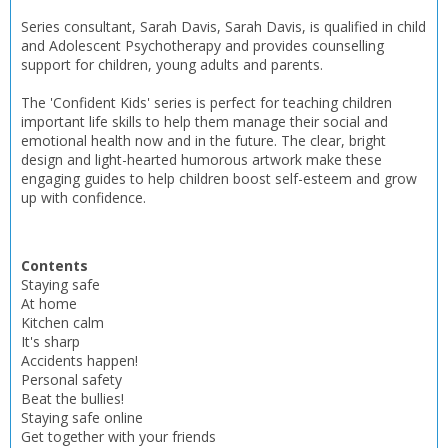
Series consultant, Sarah Davis, Sarah Davis, is qualified in child
and Adolescent Psychotherapy and provides counselling
support for children, young adults and parents.
The 'Confident Kids' series is perfect for teaching children
important life skills to help them manage their social and
emotional health now and in the future. The clear, bright
design and light-hearted humorous artwork make these
engaging guides to help children boost self-esteem and grow
up with confidence.
Contents
Staying safe
CLOSE
CLOSE
Add bookshelf
Save search
At home
Kitchen calm
It's sharp
Accidents happen!
CLOSE
CLOSE
Error
Personal safety
Name:
Name:
CLOSE
Beat the bullies!
Loading...
Staying safe online
Get together with your friends