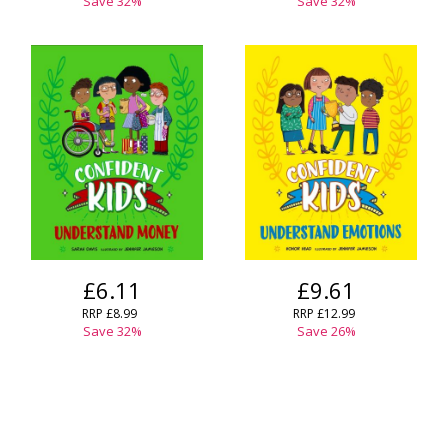
Save
32
%
Save
32
%
£6.11
£9.61
RRP
£8.99
RRP
£12.99
Save
32
%
Save
26
%