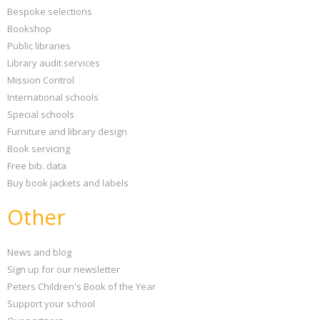
Bespoke selections
Bookshop
Public libraries
Library audit services
Mission Control
International schools
Special schools
Furniture and library design
Book servicing
Free bib. data
Buy book jackets and labels
Other
News and blog
Sign up for our newsletter
Peters Children's Book of the Year
Support your school