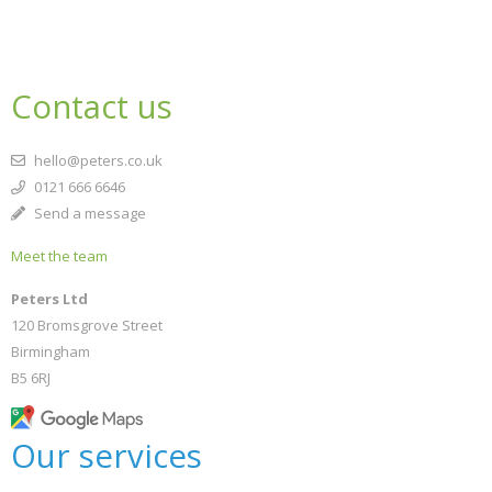
Contact us
hello@peters.co.uk
0121 666 6646
Send a message
Meet the team
Peters Ltd
120 Bromsgrove Street
Birmingham
B5 6RJ
Our services