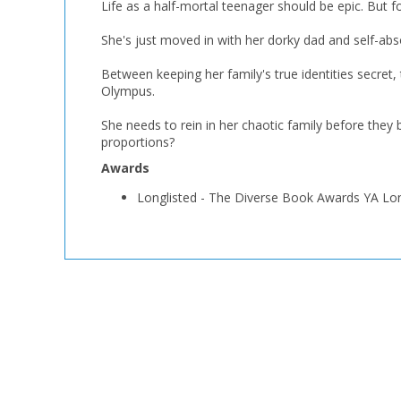
Life as a half-mortal teenager should be epic. But fo
She's just moved in with her dorky dad and self-abs
Between keeping her family's true identities secret,
Olympus.
She needs to rein in her chaotic family before they
proportions?
Awards
Longlisted
-
The Diverse Book Awards YA Lon