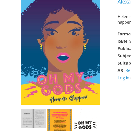
Alex
Helen m
happen 
Forma
ISBN
Public
Subje
Suitab
AR
Re
Log in