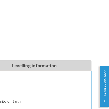
Levelling information
View my baskets
nito on Earth.