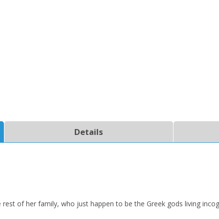
CLOSE
CLOSE
Add bookshelf
Save search
Details
CLOSE
CLOSE
Error
Name:
Name:
CLOSE
Loading...
OK
OK
CANCEL
rest of her family, who just happen to be the Greek gods living incog