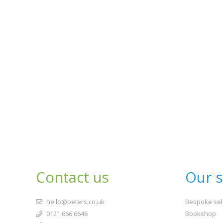
Contact us
Our s
hello@peters.co.uk
Bespoke sel
0121 666 6646
Bookshop