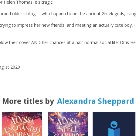
r Helen Thomas, it's tragic.
CONFIRM
CONFIRM
CANCEL
CANCEL
orbed older siblings - who happen to be the ancient Greek gods, livin
 trying to impress her new friends, and meeting an actually cute boy, 
 blow their cover AND her chances at a half-normal social life. Or is 
glist
2020
More titles by
Alexandra Sheppard