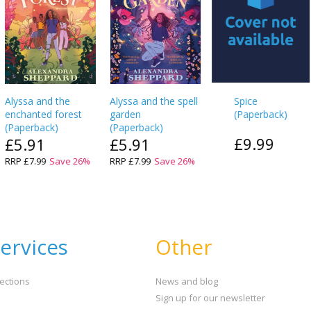
Alyssa and the
Alyssa and the spell
Spice
enchanted forest
garden
(
Paperback
)
(
Paperback
)
(
Paperback
)
£9.99
£5.91
£5.91
RRP
£7.99
Save
26
%
RRP
£7.99
Save
26
%
ervices
Other
ections
News and blog
Sign up for our newsletter