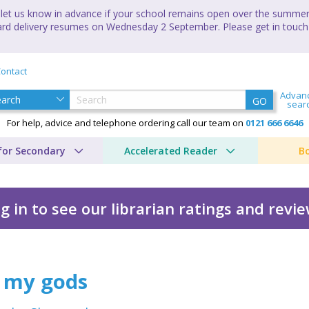
let us know in advance if your school remains open over the summer 
andard delivery resumes on Wednesday 2 September. Please get in touch
ontact
Advan
GO
sear
For help, advice and telephone ordering call our team on
0121 666 6646
for Secondary
Accelerated Reader
B
g in to see our librarian ratings and revi
 my gods