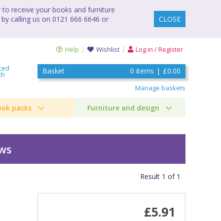
to receive your books and furniture
 by calling us on 0121 666 6646 or
CLOSE
Help
Wishlist
Log in / Register
ced
Basket
0
items
|
£0.00
ch
Manage baskets
ook packs
Furniture and design
ews
Result
1
of
1
£5.91