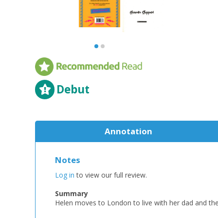
Debut
Annotation
Notes
Log in
to view our full review.
Summary
Helen moves to London to live with her dad and the 