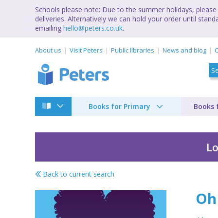
Schools please note: Due to the summer holidays, please 
deliveries. Alternatively we can hold your order until st
emailing
hello@peters.co.uk
.
About us
Visit Peters
Public libraries
News and blog
C
Books for Primary
Books 
Lo
Back to current search
Oh my gods
Oh