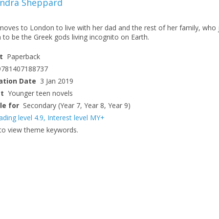
andra Sheppard
oves to London to live with her dad and the rest of her family, who 
to be the Greek gods living incognito on Earth.
t
Paperback
9781407188737
ation Date
3 Jan 2019
ct
Younger teen novels
le for
Secondary (Year 7, Year 8, Year 9)
ading level 4.9
,
Interest level MY+
to view theme keywords.