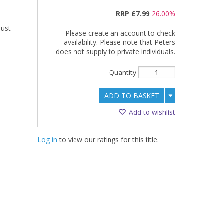
RRP
£7.99
26.00%
just
Please create an account to check
availability. Please note that Peters
does not supply to private individuals.
Quantity
ADD TO BASKET
Add to wishlist
Log in
to view our ratings for this title.