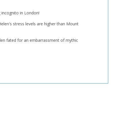
g incognito in London!
Helen's stress levels are higher than Mount
Helen fated for an embarrassment of mythic