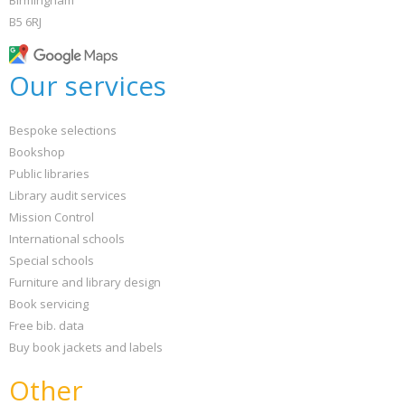
Birmingham
B5 6RJ
Our services
Bespoke selections
Bookshop
Public libraries
Library audit services
Mission Control
International schools
Special schools
Furniture and library design
Book servicing
Free bib. data
Buy book jackets and labels
Other