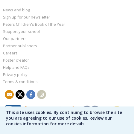
News and blog
Sign up for our newsletter
Peters Children's Book of the Year
Support your school
Our partners
Partner publishers
Careers
Poster creator
Help and FAQs
Privacy policy
Terms & conditions
This site uses cookies. By continuing to browse the site
you are agreeing to our use of cookies. Review our
cookies information for more details.