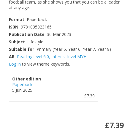
football team, as she shows you that you can be a leader
at any age.
Format
Paperback
ISBN
9781035023165
Publication Date
30 Mar 2023
Subject
Lifestyle
Suitable for
Primary (Year 5, Year 6, Year 7, Year 8)
AR
Reading level 6.0
,
Interest level MY+
Log in
to view theme keywords.
Other edition
Paperback
5 Jun 2025
£7.39
£7.39