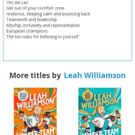
Yes we can
Get out of your comfort zone
resilience, keeping calm and bouncing back
Teamwork and leadership
Allyship, inclusivity and representation
European champions
The ten rules for believing in yourself
More titles by
Leah Williamson