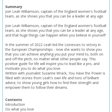
Name:
Name:
CLOSE
Loading...
Summary
Join Leah Williamson, captain of the England women's football
team, as she shows you that you can be a leader at any age.
OK
OK
CANCEL
Join Leah Williamson, captain of the England women's football
team, as she shows you that you can be a leader at any age,
and that huge things can happen when you believe in yourself!
CONFIRM
CONFIRM
CANCEL
CANCEL
In the summer of 2022 Leah led the Lionesses to victory in
the European Championships - now she wants to show you
that you can achieve anything you put your mind to, both on
and off the pitch, no matter what other people say. This
positive guide for life will inspire you to lead like a pro, and
motivate you to do what you love.
Written with journalist Suzanne Wrack, You Have the Power is
filled with stories from Leah's own life and tons of brilliant
advice, to show young girls how to find their strength and
empower them to follow their dreams.
Contents
Introduction
Do what you love