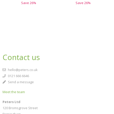
Save
26
%
Save
26
%
Contact us
hello@peters.co.uk
0121 666 6646
Send a message
Meet the team
Peters Ltd
120 Bromsgrove Street