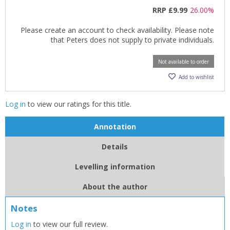
RRP
£9.99
26.00%
Please create an account to check availability. Please note
that Peters does not supply to private individuals.
Not available to order
Add to wishlist
Log in
to view our ratings for this title.
Annotation
Details
Levelling information
CLOSE
CLOSE
About the author
Add bookshelf
Save search
Notes
CLOSE
CLOSE
Log in
to view our full review.
Error