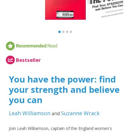
Bestseller
You have the power: find
your strength and believe
you can
Leah Williamson
Suzanne Wrack
and
Join Leah Williamson, captain of the England women's