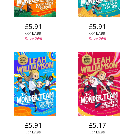
£5.91
£5.91
RRP
£7.99
RRP
£7.99
Save
26
%
Save
26
%
£5.91
£5.17
RRP
£7.99
RRP
£6.99