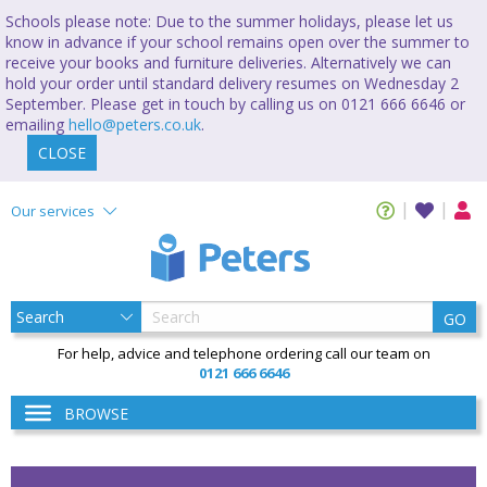
Schools please note: Due to the summer holidays, please let us
know in advance if your school remains open over the summer to
receive your books and furniture deliveries. Alternatively we can
hold your order until standard delivery resumes on Wednesday 2
September. Please get in touch by calling us on 0121 666 6646 or
emailing
hello@peters.co.uk
.
CLOSE
Our services
GO
For help, advice and telephone ordering call our team on
0121 666 6646
BROWSE