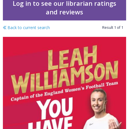
Log in to see our librarian ratings
and reviews
Back to current search
Result
1
of
1
You have the power