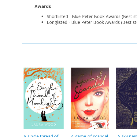
Awards
Shortlisted
-
Blue Peter Book Awards (Best st
Longlisted
-
Blue Peter Book Awards (Best st
A single thread of
A game of scandal
A sky pai