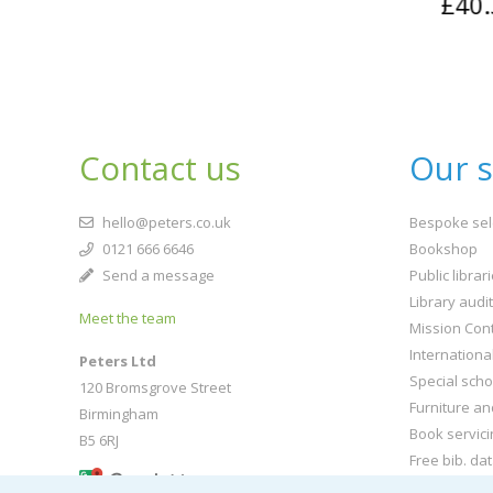
£40.
Contact us
Our s
hello@peters.co.uk
Bespoke sel
0121 666 6646
Bookshop
Send a message
Public librar
Library audi
Meet the team
Mission Cont
Internationa
Peters Ltd
Special scho
120 Bromsgrove Street
Furniture an
Birmingham
Book servici
B5 6RJ
Free bib. da
Buy book jac