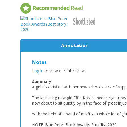
Annotation
Notes
Log in
to view our full review.
Summary
A girl dissatisfied with her new school's lack of sup
The last thing new girl Effie Kostas needs right no
now about to sit quietly by in the face of great injust
With the help of a band of misfits, a whole lot of gl
NOTE: Blue Peter Book Awards Shortlist 2020