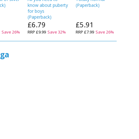
ck
)
know about puberty
(
Paperback
)
know ab
for boys
for girls
(
Paperback
)
(
Paperba
£6.79
£5.91
£6.7
9
Save
26
%
RRP
£9.99
Save
32
%
RRP
£7.99
Save
26
%
RRP
£9.9
ega