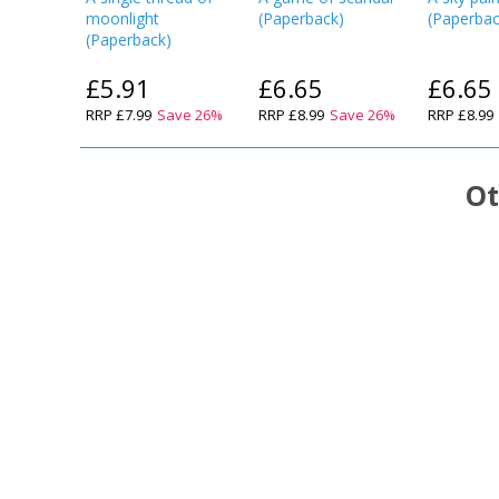
moonlight
(
Paperback
)
(
Paperba
(
Paperback
)
£5.91
£6.65
£6.65
RRP
£7.99
Save
26
%
RRP
£8.99
Save
26
%
RRP
£8.99
Ot