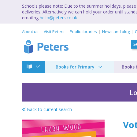
Schools please note: Due to the summer holidays, please 
deliveries. Alternatively we can hold your order until st
emailing
hello@peters.co.uk
.
About us
Visit Peters
Public libraries
News and blog
C
Books for Primary
Books 
Lo
Back to current search
Vote for Effie
Vot