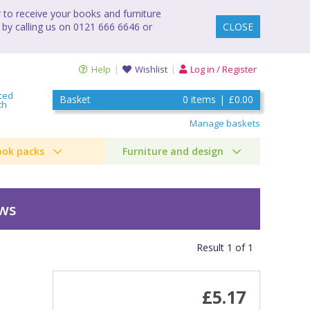
to receive your books and furniture
 by calling us on 0121 666 6646 or
CLOSE
Help
Wishlist
Log in / Register
ced
Basket
0
items
|
£0.00
ch
Manage baskets
ook packs
Furniture and design
ews
Result
1
of
1
£5.17