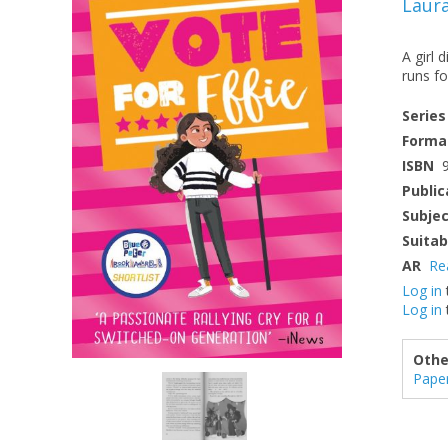
Laur
A girl 
runs fo
Series
Forma
ISBN
Public
Subje
Suitab
AR
Re
Log in
Log in
Othe
Pape