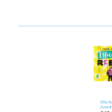
Effie t
(
Sound 