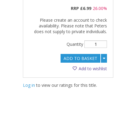
RRP
£6.99
26.00%
Please create an account to check
availability. Please note that Peters
does not supply to private individuals.
Quantity
ADD TO BASKET
Add to wishlist
Log in
to view our ratings for this title.