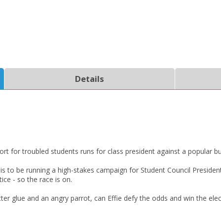
Details
port for troubled students runs for class president against a popular bu
w is to be running a high-stakes campaign for Student Council Presiden
ice - so the race is on.
itter glue and an angry parrot, can Effie defy the odds and win the ele