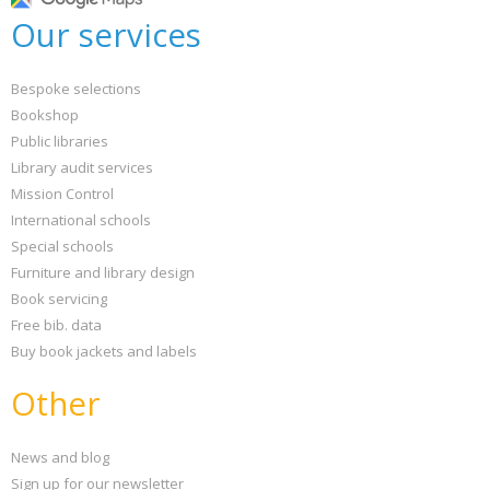
Our services
Bespoke selections
Bookshop
Public libraries
Library audit services
Mission Control
International schools
Special schools
Furniture and library design
Book servicing
Free bib. data
Buy book jackets and labels
Other
News and blog
Sign up for our newsletter