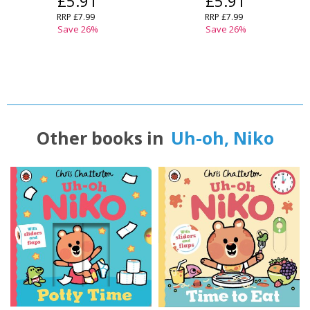
£5.91
£5.91
RRP
£7.99
RRP
£7.99
Save
26
%
Save
26
%
Other books in
Uh-oh, Niko