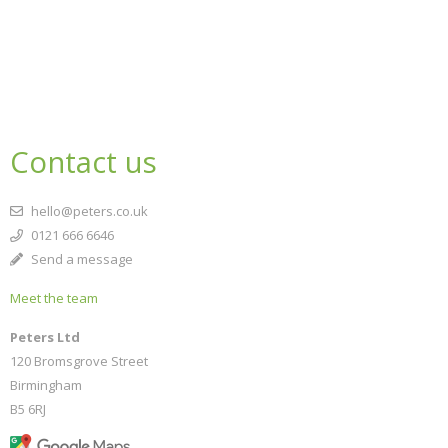
Contact us
hello@peters.co.uk
0121 666 6646
Send a message
Meet the team
Peters Ltd
120 Bromsgrove Street
Birmingham
B5 6RJ