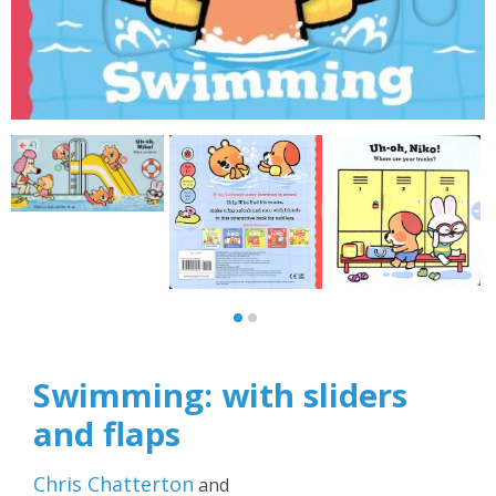
Swimming: with sliders
and flaps
Chris Chatterton
and