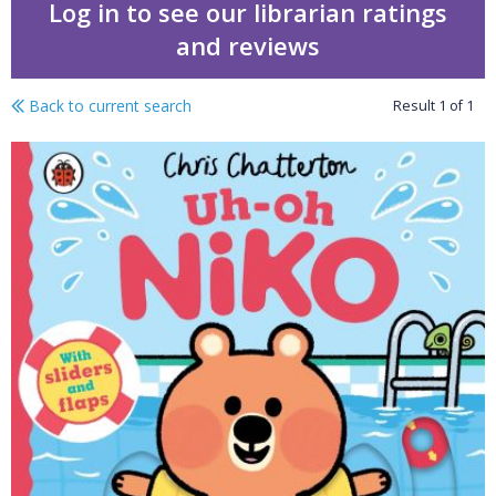
Log in to see our librarian ratings
and reviews
Back to current search
Result
1
of
1
Swimming