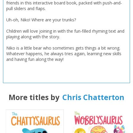
friends in this interactive board book, packed with push-and-
pull sliders and flaps.
Uh-oh, Niko! Where are your trunks?
Children will love joining in with the fun-filled rhyming text and
playing along with the story.
Niko is a little bear who sometimes gets things a bit wrong.
Whatever happens, he always tries again, learning new skills
and having fun along the way!
More titles by
Chris Chatterton