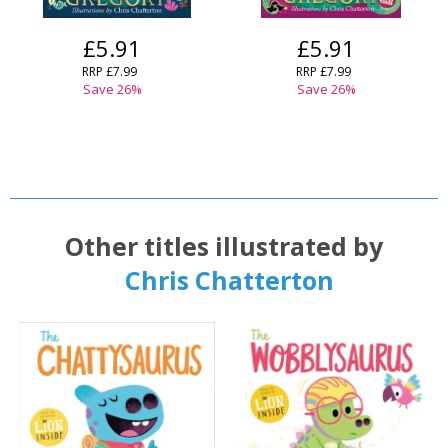
OK
OK
£5.91
£5.91
CANCEL
RRP
£7.99
RRP
£7.99
Save
26
%
Save
26
%
CONFIRM
CONFIRM
CANCEL
CANCEL
Other titles illustrated by
Chris Chatterton