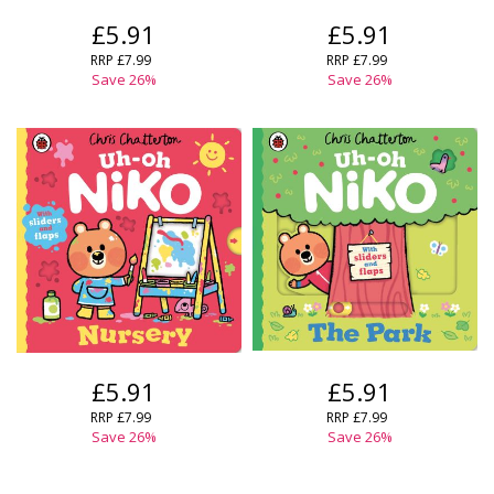
£5.91
£5.91
RRP
£7.99
RRP
£7.99
Save
26
%
Save
26
%
£5.91
£5.91
RRP
£7.99
RRP
£7.99
Save
26
%
Save
26
%