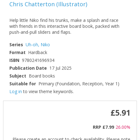
Chris Chatterton
(
Illustrator
)
Help little Niko find his trunks, make a splash and race
with friends in this interactive board book, packed with
push-and-pull sliders and flaps.
Series
Uh-oh, Niko
Format
Hardback
ISBN
9780241696934
Publication Date
17 Jul 2025
Subject
Board books
Suitable for
Primary (Foundation, Reception, Year 1)
Log in
to view theme keywords.
£5.91
RRP
£7.99
26.00%
Please create an account to check availability. Please note