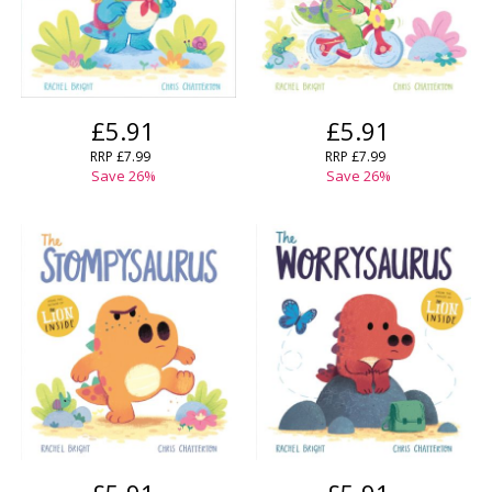
£5.91
£5.91
RRP
£7.99
RRP
£7.99
Save
26
%
Save
26
%