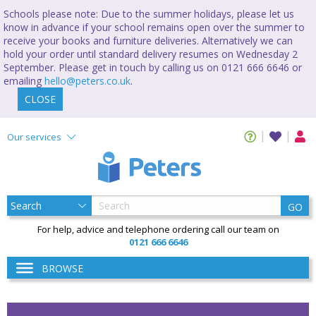
Schools please note: Due to the summer holidays, please let us
know in advance if your school remains open over the summer to
receive your books and furniture deliveries. Alternatively we can
hold your order until standard delivery resumes on Wednesday 2
September. Please get in touch by calling us on 0121 666 6646 or
emailing
hello@peters.co.uk
.
CLOSE
Our services
GO
For help, advice and telephone ordering call our team on
0121 666 6646
BROWSE