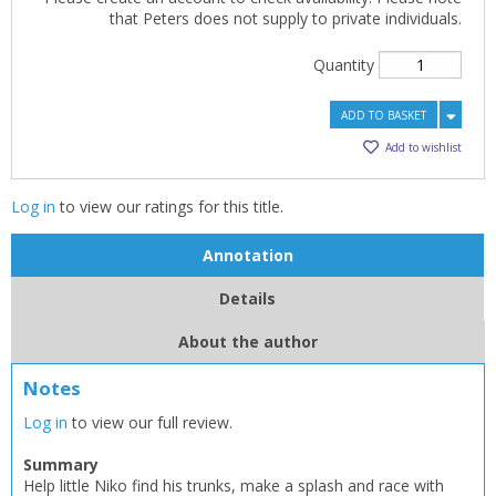
that Peters does not supply to private individuals.
Quantity
ADD TO BASKET
Add to wishlist
Log in
to view our ratings for this title.
Annotation
Details
About the author
Notes
Log in
to view our full review.
Summary
Help little Niko find his trunks, make a splash and race with