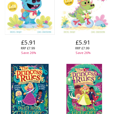
£5.91
£5.91
RRP
£7.99
RRP
£7.99
Save
26
%
Save
26
%
CLOSE
CLOSE
Add bookshelf
Save search
CLOSE
CLOSE
Error
Name:
Name:
CLOSE
Loading...