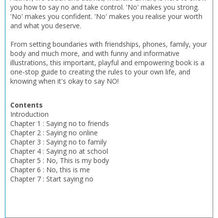
you how to say no and take control. 'No' makes you strong.
'No' makes you confident. 'No' makes you realise your worth
and what you deserve.
From setting boundaries with friendships, phones, family, your
body and much more, and with funny and informative
illustrations, this important, playful and empowering book is a
one-stop guide to creating the rules to your own life, and
knowing when it's okay to say NO!
Contents
Introduction
Chapter 1 : Saying no to friends
Chapter 2 : Saying no online
Chapter 3 : Saying no to family
Chapter 4 : Saying no at school
Chapter 5 : No, This is my body
Chapter 6 : No, this is me
Chapter 7 : Start saying no