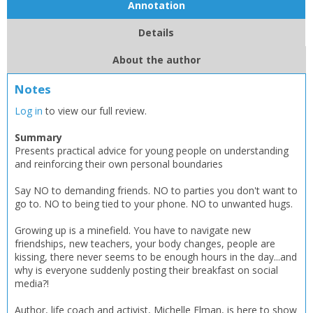
OK
Annotation
OK
CANCEL
Details
CONFIRM
CONFIRM
CANCEL
CANCEL
About the author
Notes
Log in
to view our full review.
Summary
Presents practical advice for young people on understanding
and reinforcing their own personal boundaries
Say NO to demanding friends. NO to parties you don't want to
go to. NO to being tied to your phone. NO to unwanted hugs.
Growing up is a minefield. You have to navigate new
friendships, new teachers, your body changes, people are
kissing, there never seems to be enough hours in the day...and
why is everyone suddenly posting their breakfast on social
media?!
Author, life coach and activist, Michelle Elman, is here to show