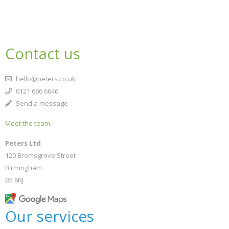
Contact us
hello@peters.co.uk
0121 666 6646
Send a message
Meet the team
Peters Ltd
120 Bromsgrove Street
Birmingham
B5 6RJ
Our services