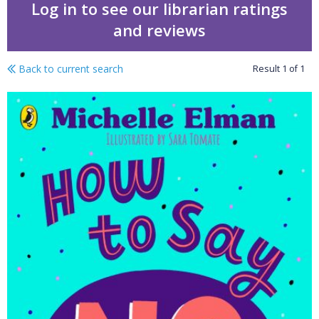
Log in to see our librarian ratings
and reviews
Back to current search
Result
1
of
1
How to say no