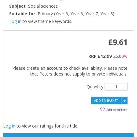
Subject
Social sciences
Suitable for
Primary (Year 5, Year 6, Year 7, Year 8)
Log in
to view theme keywords.
£9.61
RRP
£12.99
26.00%
Please create an account to check availability. Please note
that Peters does not supply to private individuals.
Quantity
CLOSE
CLOSE
Add bookshelf
Save search
ADD TO BASKET
Add to wishlist
CLOSE
CLOSE
Error
Name:
Name:
CLOSE
Loading...
Log in
to view our ratings for this title.