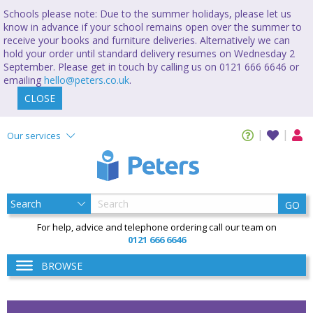
Schools please note: Due to the summer holidays, please let us
know in advance if your school remains open over the summer to
receive your books and furniture deliveries. Alternatively we can
hold your order until standard delivery resumes on Wednesday 2
September. Please get in touch by calling us on 0121 666 6646 or
emailing
hello@peters.co.uk
.
CLOSE
Our services
GO
For help, advice and telephone ordering call our team on
0121 666 6646
BROWSE