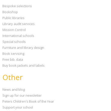
Bespoke selections
Bookshop
Public libraries
Library audit services
Mission Control
International schools
Special schools
Furniture and library design
Book servicing
Free bib. data
Buy book jackets and labels
Other
News and blog
Sign up for our newsletter
Peters Children's Book of the Year
Support your school