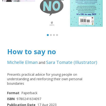
How to say no
Michelle Elman
Sara Tomate
(
Illustrator
)
and
Presents practical advice for young people on
understanding and reinforcing their own personal
boundaries
Format
Paperback
ISBN
9780241634097
Publication Date
17 Aug 2023