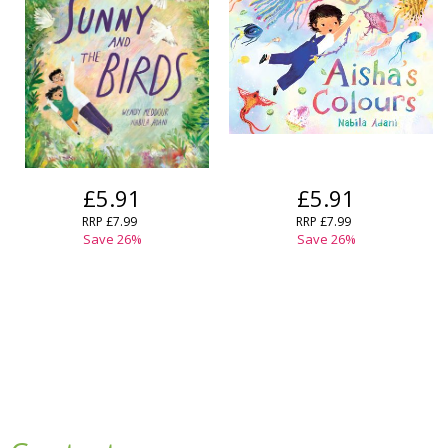
£5.91
£5.91
RRP
£7.99
RRP
£7.99
Save
26
%
Save
26
%