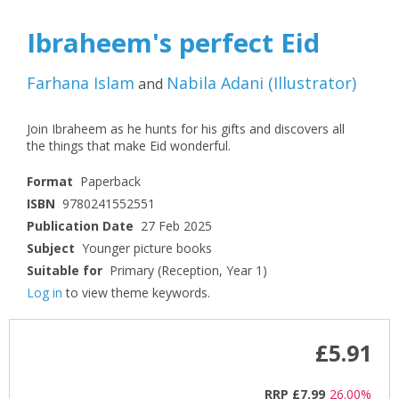
Ibraheem's perfect Eid
Farhana Islam
Nabila Adani
(
Illustrator
)
and
Join Ibraheem as he hunts for his gifts and discovers all
the things that make Eid wonderful.
Format
Paperback
ISBN
9780241552551
Publication Date
27 Feb 2025
Subject
Younger picture books
Suitable for
Primary (Reception, Year 1)
Log in
to view theme keywords.
£5.91
RRP
£7.99
26.00%