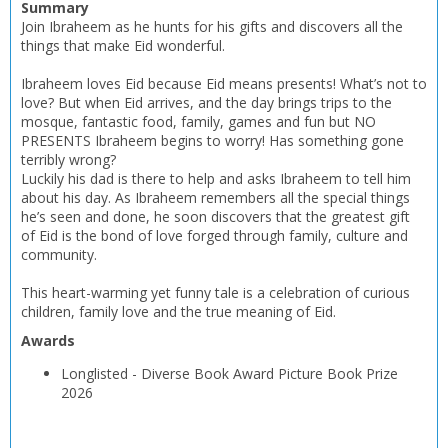
Summary
Join Ibraheem as he hunts for his gifts and discovers all the
things that make Eid wonderful.
Ibraheem loves Eid because Eid means presents! What’s not to
love? But when Eid arrives, and the day brings trips to the
mosque, fantastic food, family, games and fun but NO
PRESENTS Ibraheem begins to worry! Has something gone
terribly wrong?
Luckily his dad is there to help and asks Ibraheem to tell him
about his day. As Ibraheem remembers all the special things
he’s seen and done, he soon discovers that the greatest gift
of Eid is the bond of love forged through family, culture and
community.
This heart-warming yet funny tale is a celebration of curious
children, family love and the true meaning of Eid.
Awards
Longlisted
-
Diverse Book Award Picture Book Prize
2026