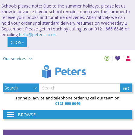
Schools please note: Due to the summer holidays, please let us
know in advance if your school remains open over the summer to
receive your books and furniture deliveries. Alternatively we can
hold your order until standard delivery resumes on Wednesday 2
September. Please get in touch by calling us on 0121 666 6646 or
emailing
hello@peters.co.uk
.
CLOSE
Our services
GO
For help, advice and telephone ordering call our team on
0121 666 6646
BROWSE