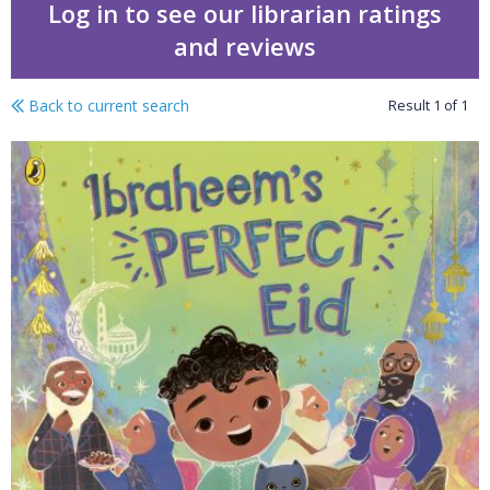
Log in to see our librarian ratings
and reviews
Back to current search
Result
1
of
1
Ibraheem's perfect Eid