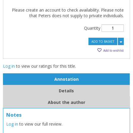
Please create an account to check availability. Please note
that Peters does not supply to private individuals.
Quantity
ADD TO BASKET
Add to wishlist
Log in
to view our ratings for this title.
Annotation
Details
About the author
Notes
Log in
to view our full review.