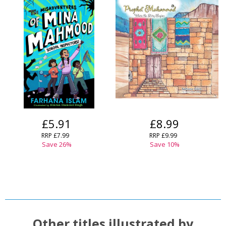
£5.91
£8.99
RRP
£7.99
RRP
£9.99
Save
26
%
Save
10
%
Other titles illustrated by