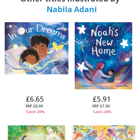
Nabila Adani
£6.65
£5.91
RRP
£8.99
RRP
£7.99
Save
26
%
Save
26
%