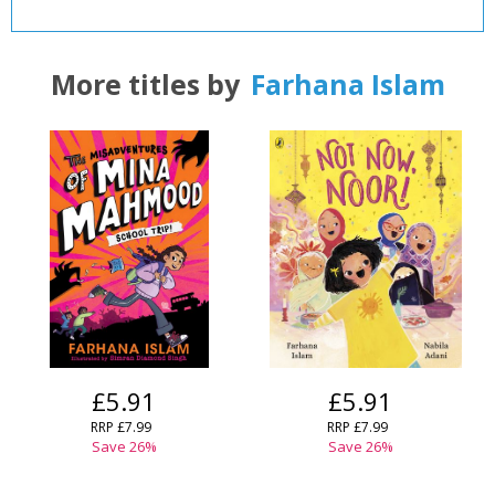
CLOSE
CLOSE
Add bookshelf
Save search
More titles by
Farhana Islam
CLOSE
CLOSE
Error
Name:
Name:
CLOSE
Loading...
OK
OK
CANCEL
CONFIRM
CONFIRM
CANCEL
CANCEL
£5.91
£5.91
RRP
£7.99
RRP
£7.99
Save
26
%
Save
26
%