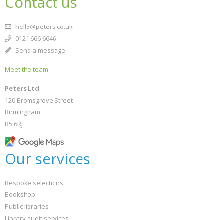
Contact us
hello@peters.co.uk
0121 666 6646
Send a message
Meet the team
Peters Ltd
120 Bromsgrove Street
Birmingham
B5 6RJ
Our services
Bespoke selections
Bookshop
Public libraries
Library audit services