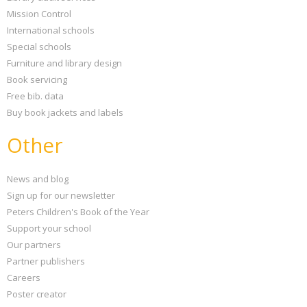
Mission Control
International schools
Special schools
Furniture and library design
Book servicing
Free bib. data
Buy book jackets and labels
Other
News and blog
Sign up for our newsletter
Peters Children's Book of the Year
Support your school
Our partners
Partner publishers
Careers
Poster creator