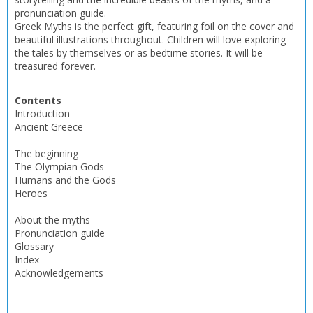
pronunciation guide.
Greek Myths is the perfect gift, featuring foil on the cover and
CONFIRM
CONFIRM
CANCEL
CANCEL
beautiful illustrations throughout. Children will love exploring
the tales by themselves or as bedtime stories. It will be
treasured forever.
Contents
Introduction
Ancient Greece
The beginning
The Olympian Gods
Humans and the Gods
Heroes
About the myths
Pronunciation guide
Glossary
Index
Acknowledgements