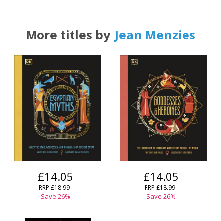
More titles by
Jean Menzies
£14.05
£14.05
RRP
£18.99
RRP
£18.99
Save
26
%
Save
26
%