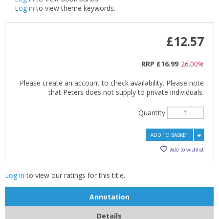
Log in
to view theme keywords.
£12.57
RRP
£16.99
26.00%
Please create an account to check availability. Please note
that Peters does not supply to private individuals.
Quantity
ADD TO BASKET
Add to wishlist
Log in
to view our ratings for this title.
Annotation
Details