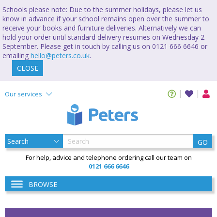
Schools please note: Due to the summer holidays, please let us
know in advance if your school remains open over the summer to
receive your books and furniture deliveries. Alternatively we can
hold your order until standard delivery resumes on Wednesday 2
September. Please get in touch by calling us on 0121 666 6646 or
emailing
hello@peters.co.uk
.
CLOSE
Our services
GO
For help, advice and telephone ordering call our team on
0121 666 6646
BROWSE