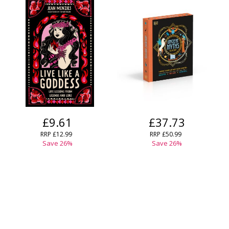
£9.61
£37.73
RRP
£12.99
RRP
£50.99
Save
26
%
Save
26
%