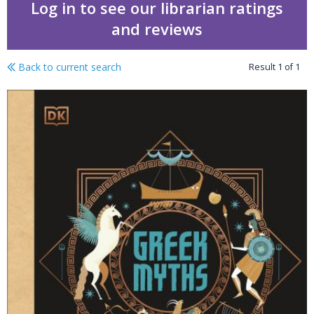
Log in to see our librarian ratings
and reviews
Back to current search
Result
1
of
1
Greek myths