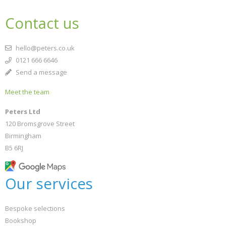
Contact us
hello@peters.co.uk
0121 666 6646
Send a message
Meet the team
Peters Ltd
120 Bromsgrove Street
Birmingham
B5 6RJ
Our services
Bespoke selections
Bookshop