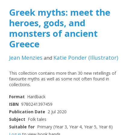
Greek myths: meet the
heroes, gods, and
monsters of ancient
Greece
Jean Menzies
Katie Ponder
(
Illustrator
)
and
This collection contains more than 30 new retellings of
favourite myths as well as some not often found in
collections.
Format
Hardback
ISBN
9780241397459
Publication Date
2 Jul 2020
Subject
Folk tales
Suitable for
Primary (Year 3, Year 4, Year 5, Year 6)
Log in
to view book bands.