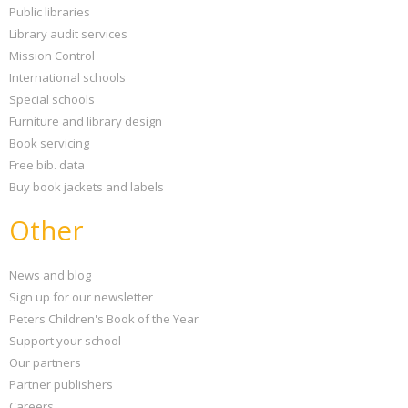
Public libraries
Library audit services
Mission Control
International schools
Special schools
Furniture and library design
Book servicing
Free bib. data
Buy book jackets and labels
Other
News and blog
Sign up for our newsletter
Peters Children's Book of the Year
Support your school
Our partners
Partner publishers
Careers