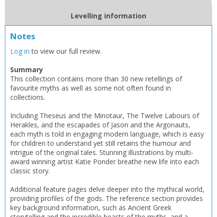
Levelling information
Notes
Log in
to view our full review.
Summary
This collection contains more than 30 new retellings of
favourite myths as well as some not often found in
collections.
Including Theseus and the Minotaur, The Twelve Labours of
Herakles, and the escapades of Jason and the Argonauts,
CLOSE
CLOSE
Add bookshelf
Save search
each myth is told in engaging modern language, which is easy
for children to understand yet still retains the humour and
intrigue of the original tales. Stunning illustrations by multi-
award winning artist Katie Ponder breathe new life into each
CLOSE
CLOSE
Error
classic story.
Name:
Name:
CLOSE
Loading...
Additional feature pages delve deeper into the mythical world,
providing profiles of the gods. The reference section provides
OK
key background information, such as Ancient Greek
OK
CANCEL
storytelling and the incredible beasts of the myths, and a