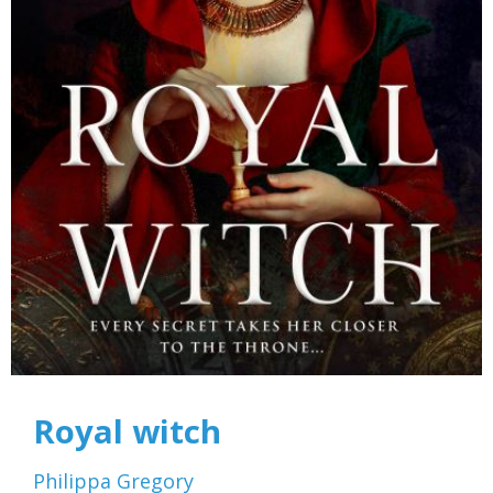
Royal witch
Philippa Gregory