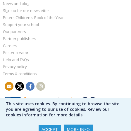
News and blog
Sign up for our newsletter
Peters Children's Book of the Year
Support your school
Our partners
Partner publishers
Careers
Poster creator
Help and FAQs
Privacy policy
Terms & conditions
This site uses cookies. By continuing to browse the site
you are agreeing to our use of cookies. Review our
cookies information for more details.
MORE INFO
ACCEPT