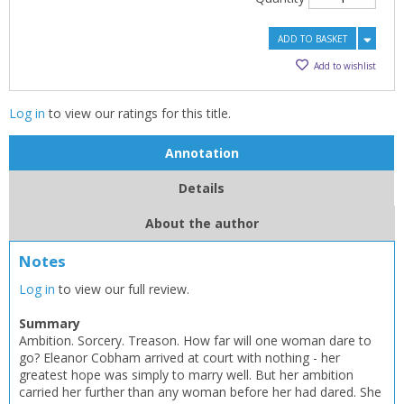
ADD TO BASKET
Add to wishlist
Log in
to view our ratings for this title.
Annotation
Details
About the author
Notes
Log in
to view our full review.
CLOSE
CLOSE
Add bookshelf
Save search
Summary
Ambition. Sorcery. Treason. How far will one woman dare to
go? Eleanor Cobham arrived at court with nothing - her
CLOSE
greatest hope was simply to marry well. But her ambition
CLOSE
Error
carried her further than any woman before her had dared. She
Name:
Name:
CLOSE