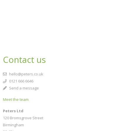
Contact us
hello@peters.co.uk
0121 666 6646
Send a message
Meet the team
Peters Ltd
120 Bromsgrove Street
Birmingham