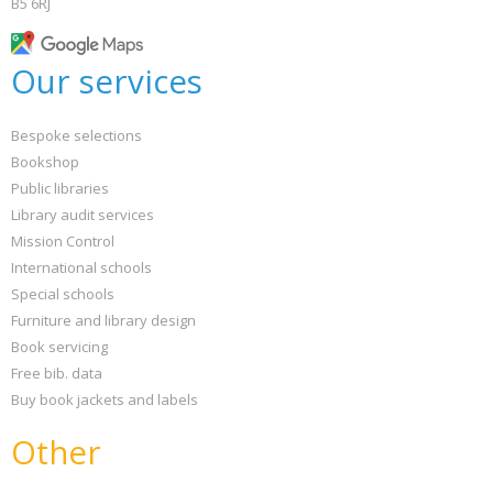
B5 6RJ
Our services
Bespoke selections
Bookshop
Public libraries
Library audit services
Mission Control
International schools
Special schools
Furniture and library design
Book servicing
Free bib. data
Buy book jackets and labels
Other