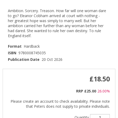
Ambition. Sorcery. Treason. How far will one woman dare
to go? Eleanor Cobham arrived at court with nothing -
her greatest hope was simply to marry well. But her
ambition carried her further than any woman before her
had dared. She wanted to rule her own destiny. To rule
England itself.
Format
Hardback
ISBN
9780008745035
Publication Date
20 Oct 2026
£18.50
RRP
£25.00
26.00%
Please create an account to check availability. Please note
that Peters does not supply to private individuals.
Quantity