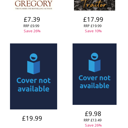
£7.39
£17.99
RRP
£9.99
RRP
£19.99
Save
26
%
Save
10
%
£9.98
£19.99
RRP
£13.49
Save
26
%