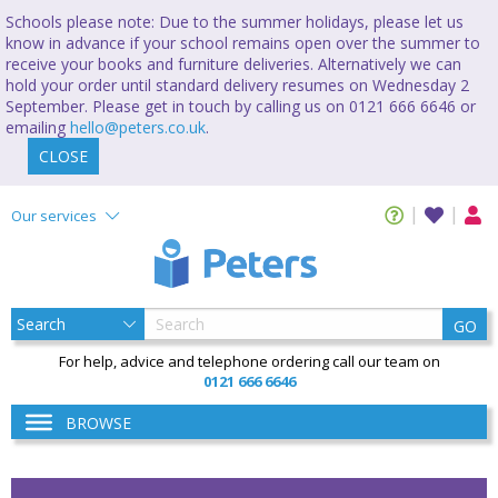
Schools please note: Due to the summer holidays, please let us
know in advance if your school remains open over the summer to
receive your books and furniture deliveries. Alternatively we can
hold your order until standard delivery resumes on Wednesday 2
September. Please get in touch by calling us on 0121 666 6646 or
emailing
hello@peters.co.uk
.
CLOSE
Our services
GO
For help, advice and telephone ordering call our team on
0121 666 6646
BROWSE