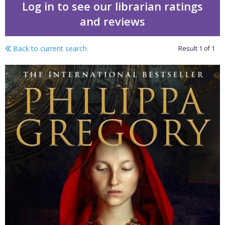
Log in to see our librarian ratings
and reviews
Back to current search
Result
1
of
1
Royal witch