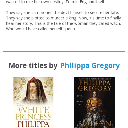
wanted to rule her own destiny. To rule England itself.
Loading...
They say she summoned the devil himself to secure her fate.
OK
OK
They say she plotted to murder a king. Now, it's time to finally
CANCEL
hear her story. This is the tale of the woman they called witch.
Who would have called herself queen.
CONFIRM
CONFIRM
CANCEL
CANCEL
More titles by
Philippa Gregory