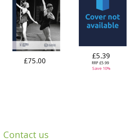
£5.39
£75.00
RRP
£5.99
Save
10
%
Contact us