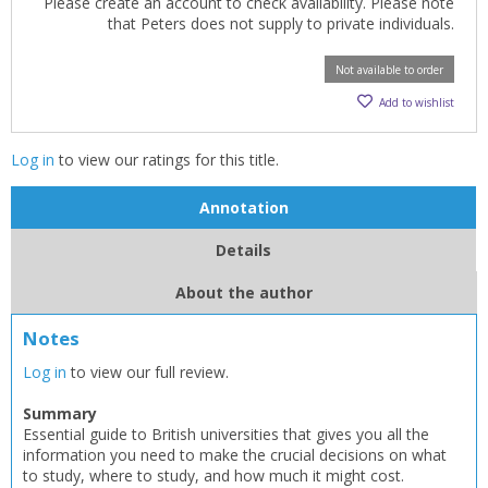
Please create an account to check availability. Please note
that Peters does not supply to private individuals.
Not available to order
Add to wishlist
Log in
to view our ratings for this title.
Annotation
Details
CLOSE
CLOSE
Add bookshelf
Save search
About the author
CLOSE
Notes
CLOSE
Error
Name:
Name:
CLOSE
Log in
to view our full review.
Loading...
Summary
OK
Essential guide to British universities that gives you all the
OK
CANCEL
information you need to make the crucial decisions on what
to study, where to study, and how much it might cost.