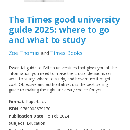
The Times good university
guide 2025: where to go
and what to study
Zoe Thomas
Times Books
and
Essential guide to British universities that gives you all the
information you need to make the crucial decisions on
what to study, where to study, and how much it might
cost. Objective and authoritative, it is the best-selling
guide to making the right university choice for you.
Format
Paperback
ISBN
9780008679170
Publication Date
15 Feb 2024
Subject
Education