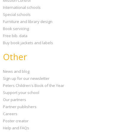
Mission Control
International schools
Special schools
Furniture and library design
Book servicing
Free bib. data
Buy book jackets and labels
Other
News and blog
Sign up for our newsletter
Peters Children's Book of the Year
Support your school
Our partners
Partner publishers
Careers
Poster creator
Help and FAQs