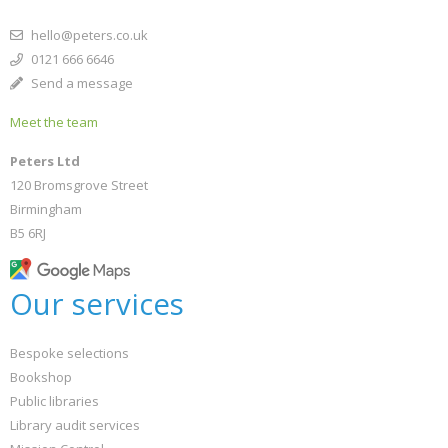
hello@peters.co.uk
0121 666 6646
Send a message
Meet the team
Peters Ltd
120 Bromsgrove Street
Birmingham
B5 6RJ
Our services
Bespoke selections
Bookshop
Public libraries
Library audit services