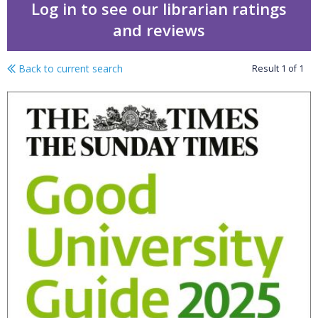
Log in to see our librarian ratings
and reviews
Back to current search
Result
1
of
1
The Times good universi