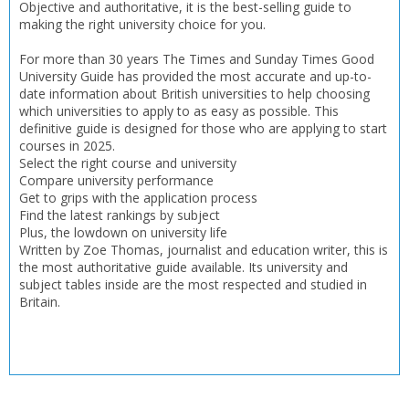
Objective and authoritative, it is the best-selling guide to
CONFIRM
CONFIRM
CANCEL
CANCEL
making the right university choice for you.
For more than 30 years The Times and Sunday Times Good
University Guide has provided the most accurate and up-to-
date information about British universities to help choosing
which universities to apply to as easy as possible. This
definitive guide is designed for those who are applying to start
courses in 2025.
Select the right course and university
Compare university performance
Get to grips with the application process
Find the latest rankings by subject
Plus, the lowdown on university life
Written by Zoe Thomas, journalist and education writer, this is
the most authoritative guide available. Its university and
subject tables inside are the most respected and studied in
Britain.