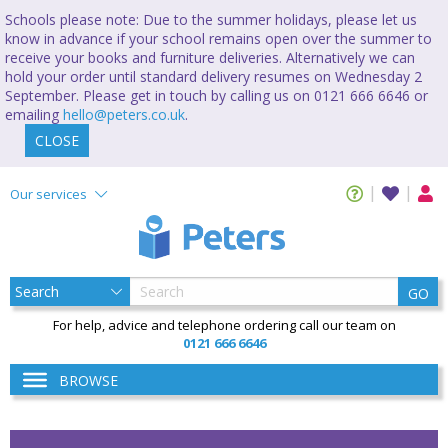
Schools please note: Due to the summer holidays, please let us
know in advance if your school remains open over the summer to
receive your books and furniture deliveries. Alternatively we can
hold your order until standard delivery resumes on Wednesday 2
September. Please get in touch by calling us on 0121 666 6646 or
emailing
hello@peters.co.uk
.
CLOSE
Our services
GO
For help, advice and telephone ordering call our team on
0121 666 6646
BROWSE