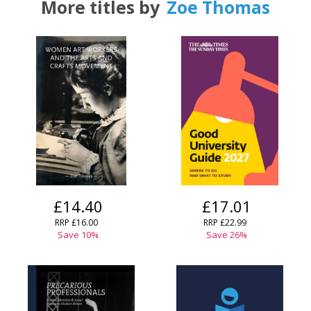
More titles by
Zoe Thomas
£14.40
£17.01
RRP
£16.00
RRP
£22.99
Save
10
%
Save
26
%