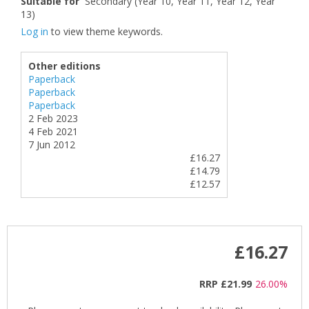
Suitable for
Secondary (Year 10, Year 11, Year 12, Year
13)
Log in
to view theme keywords.
Other editions
Paperback
Paperback
Paperback
2 Feb 2023
4 Feb 2021
7 Jun 2012
£16.27
£14.79
£12.57
£16.27
RRP
£21.99
26.00%