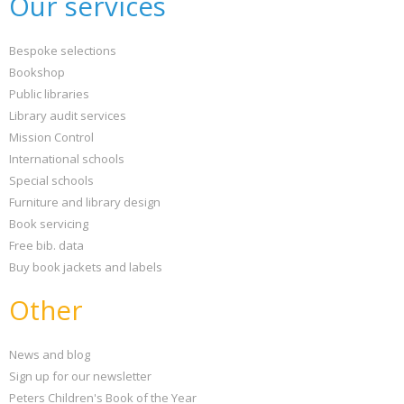
Our services
Bespoke selections
Bookshop
Public libraries
Library audit services
Mission Control
International schools
Special schools
Furniture and library design
Book servicing
Free bib. data
Buy book jackets and labels
Other
News and blog
Sign up for our newsletter
Peters Children's Book of the Year