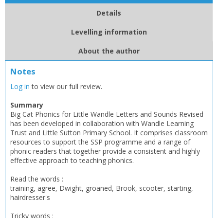
Details
Levelling information
About the author
Notes
Log in
to view our full review.
Summary
Big Cat Phonics for Little Wandle Letters and Sounds Revised
has been developed in collaboration with Wandle Learning
Trust and Little Sutton Primary School. It comprises classroom
resources to support the SSP programme and a range of
phonic readers that together provide a consistent and highly
effective approach to teaching phonics.
Read the words :
training, agree, Dwight, groaned, Brook, scooter, starting,
hairdresser's
Tricky words :