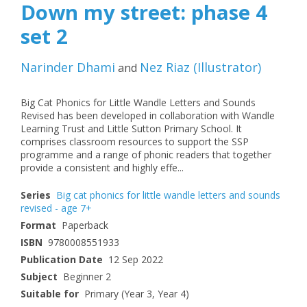
Down my street: phase 4
set 2
Narinder Dhami
Nez Riaz
(
Illustrator
)
and
Big Cat Phonics for Little Wandle Letters and Sounds
Revised has been developed in collaboration with Wandle
Learning Trust and Little Sutton Primary School. It
comprises classroom resources to support the SSP
programme and a range of phonic readers that together
provide a consistent and highly effe...
Series
Big cat phonics for little wandle letters and sounds
revised - age 7+
Format
Paperback
ISBN
9780008551933
Publication Date
12 Sep 2022
Subject
Beginner 2
Suitable for
Primary (Year 3, Year 4)