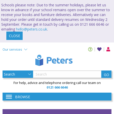
Schools please note: Due to the summer holidays, please let us
know in advance if your school remains open over the summer to
receive your books and furniture deliveries. Alternatively we can
hold your order until standard delivery resumes on Wednesday 2
September. Please get in touch by calling us on 0121 666 6646 or
emailing
hello@peters.co.uk
.
CLOSE
Our services
GO
For help, advice and telephone ordering call our team on
0121 666 6646
BROWSE