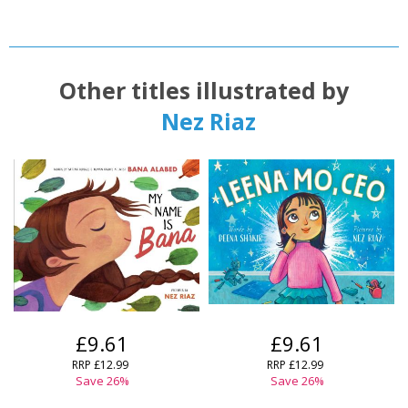
Other titles illustrated by
Nez Riaz
£9.61
£9.61
RRP
£12.99
RRP
£12.99
Save
26
%
Save
26
%