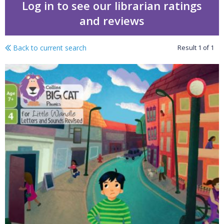
Log in to see our librarian ratings
and reviews
Back to current search
Result
1
of
1
Down my street