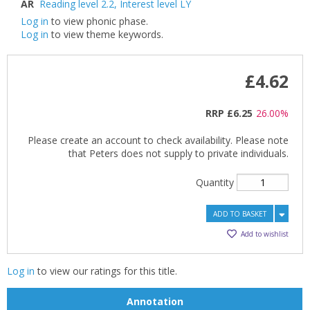
AR
Reading level 2.2
,
Interest level LY
Log in
to view phonic phase.
Log in
to view theme keywords.
£4.62
RRP
£6.25
26.00%
Please create an account to check availability. Please note
that Peters does not supply to private individuals.
Quantity
ADD TO BASKET
Add to wishlist
Log in
to view our ratings for this title.
Annotation