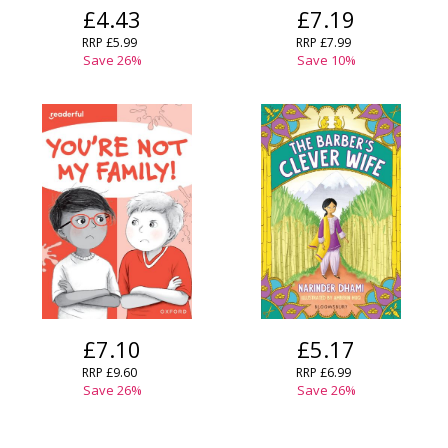
£4.43
£7.19
OK
OK
CANCEL
RRP
£5.99
RRP
£7.99
Save
26
%
Save
10
%
CONFIRM
CONFIRM
CANCEL
CANCEL
£7.10
£5.17
RRP
£9.60
RRP
£6.99
Save
26
%
Save
26
%