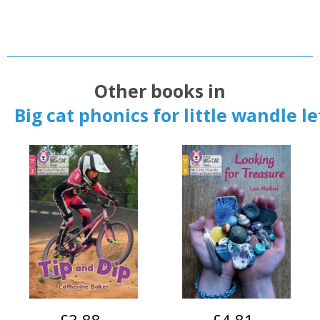
Other books in
Big cat phonics for little wandle l