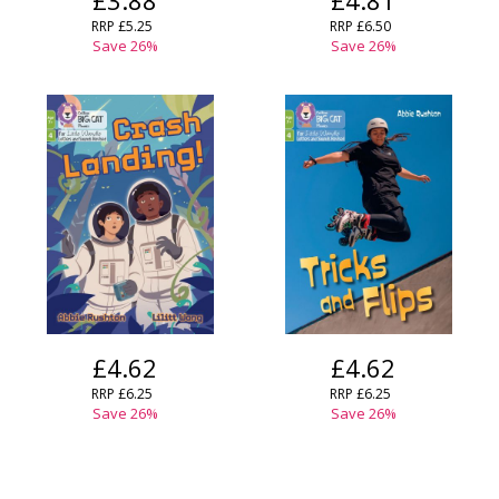
£3.88
£4.81
RRP
£5.25
RRP
£6.50
Save
26
%
Save
26
%
£4.62
£4.62
RRP
£6.25
RRP
£6.25
Save
26
%
Save
26
%