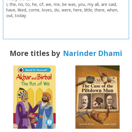
I, the, no, to, he, of, we, me, be was, you, my all, are said,
have, liked, come, loves, do, were, here, little, there, when,
out, today.
More titles by
Narinder Dhami
CLOSE
CLOSE
Add bookshelf
Save search
CLOSE
CLOSE
Error
Name:
Name:
CLOSE
Loading...