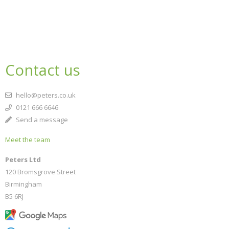
Contact us
hello@peters.co.uk
0121 666 6646
Send a message
Meet the team
Peters Ltd
120 Bromsgrove Street
Birmingham
B5 6RJ