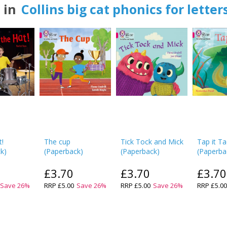
 in
Collins big cat phonics for lette
t!
The cup
Tick Tock and Mick
Tap it Ta
ck
)
(
Paperback
)
(
Paperback
)
(
Paperba
£3.70
£3.70
£3.70
Save
26
%
RRP
£5.00
Save
26
%
RRP
£5.00
Save
26
%
RRP
£5.0