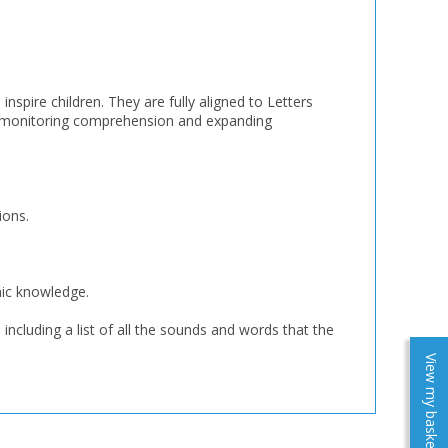
nspire children. They are fully aligned to Letters
, monitoring comprehension and expanding
ions.
nic knowledge.
including a list of all the sounds and words that the
View my baskets