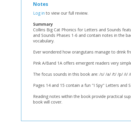
Notes
Log in
to view our full review.
Summary
Collins Big Cat Phonics for Letters and Sounds featu
and Sounds Phases 1-6 and contain notes in the b
vocabulary.
Ever wondered how orangutans manage to drink from
Pink A/Band 1A offers emergent readers very simple, 
The focus sounds in this book are: /s/ /a/ /t/ /p/ /i/ /
Pages 14 and 15 contain a fun "I Spy" Letters and S
Reading notes within the book provide practical supp
book will cover.