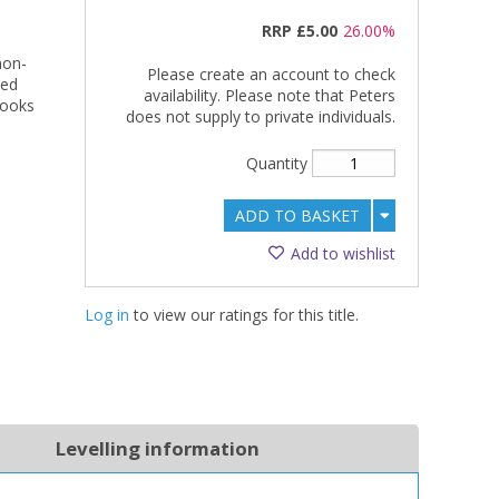
RRP
£5.00
26.00%
non-
Please create an account to check
ned
availability. Please note that Peters
books
does not supply to private individuals.
Quantity
ADD TO BASKET
Add to wishlist
Log in
to view our ratings for this title.
Levelling information