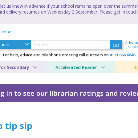
let us know in advance if your school remains open over the summer 
andard delivery resumes on Wednesday 2 September. Please get in touch
ontact
Advan
GO
sear
For help, advice and telephone ordering call our team on
0121 666 6646
for Secondary
Accelerated Reader
B
g in to see our librarian ratings and revi
 tip sip