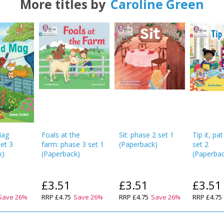
More titles by
Caroline Green
OK
OK
CANCEL
CONFIRM
CONFIRM
CANCEL
CANCEL
Mag
Foals at the
Sit: phase 2 set 1
Tip it, pat
set 3
farm: phase 3 set 1
(
Paperback
)
set 2
k
)
(
Paperback
)
(
Paperba
£3.51
£3.51
£3.51
Save
26
%
RRP
£4.75
Save
26
%
RRP
£4.75
Save
26
%
RRP
£4.75