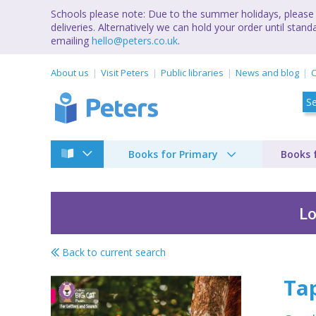
Schools please note: Due to the summer holidays, please 
deliveries. Alternatively we can hold your order until st
emailing
hello@peters.co.uk
.
About us
Visit Peters
Public libraries
News and blog
C
Books for Primary
Books 
Lo
Back to current search
Tap tip sip
Tap