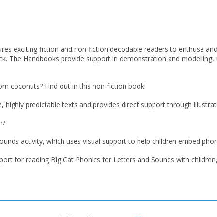
res exciting fiction and non-fiction decodable readers to enthuse and i
ack. The Handbooks provide support in demonstration and modelling
 coconuts? Find out in this non-fiction book!
highly predictable texts and provides direct support through illustrat
n/
ounds activity, which uses visual support to help children embed pho
CLOSE
CLOSE
Add bookshelf
Save search
ort for reading Big Cat Phonics for Letters and Sounds with children, 
CLOSE
CLOSE
Error
Name:
Name:
CLOSE
Loading...