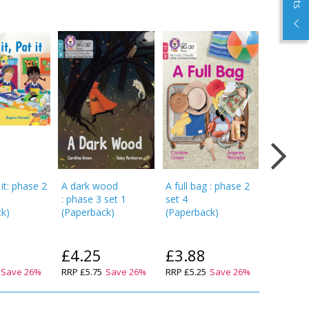
 it: phase 2
A dark wood
A full bag : phase 2
Chop an
: phase 3 set 1
set 4
chip: pha
ck
)
(
Paperback
)
(
Paperback
)
(
Paperba
£4.25
£3.88
£3.5
Save
26
%
RRP
£5.75
Save
26
%
RRP
£5.25
Save
26
%
RRP
£4.7