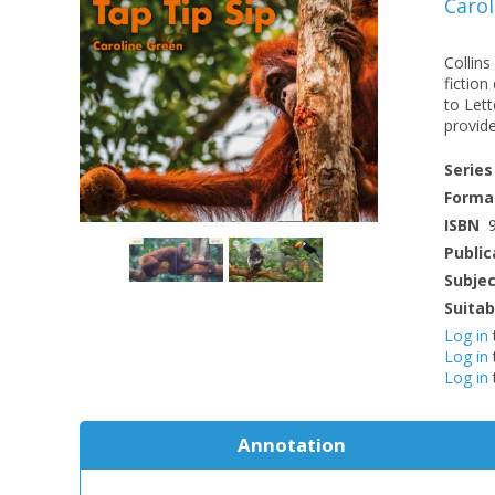
Carol
Collins
fiction
to Let
provide
Series
Forma
ISBN
Public
Subje
Suitab
Log in
Log in
Log in
Annotation