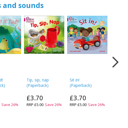
rs and sounds
d!
Tip, sip, nap
Sit in!
Pam Ca
ck
)
(
Paperback
)
(
Paperback
)
(
Paperb
£3.70
£3.70
£3.7
0
Save
26
%
RRP
£5.00
Save
26
%
RRP
£5.00
Save
26
%
RRP
£5.0