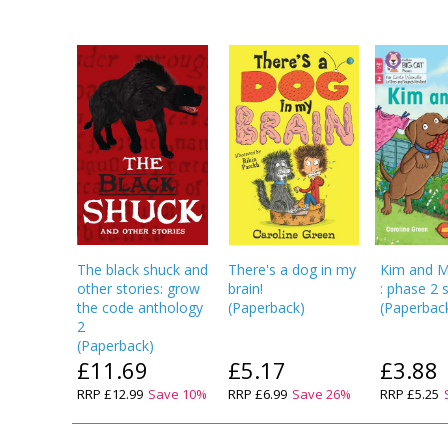
The black shuck and
There's a dog in my
Kim and 
other stories: grow
brain!
: phase 2 
the code anthology
(
Paperback
)
(
Paperbac
2
(
Paperback
)
£11.69
£5.17
£3.88
RRP
£12.99
Save
10
%
RRP
£6.99
Save
26
%
RRP
£5.25