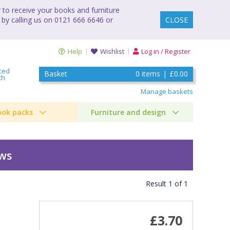
to receive your books and furniture
 by calling us on 0121 666 6646 or
CLOSE
Help
Wishlist
Log in / Register
ced
Basket
0
items
|
£0.00
ch
Manage baskets
ook packs
Furniture and design
ews
Result
1
of
1
£3.70