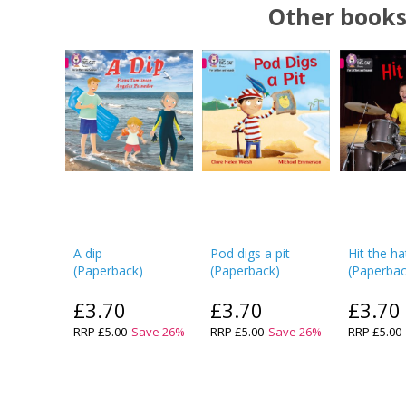
Other books
A dip
Pod digs a pit
Hit the ha
(
Paperback
)
(
Paperback
)
(
Paperba
£3.70
£3.70
£3.70
RRP
£5.00
Save
26
%
RRP
£5.00
Save
26
%
RRP
£5.00