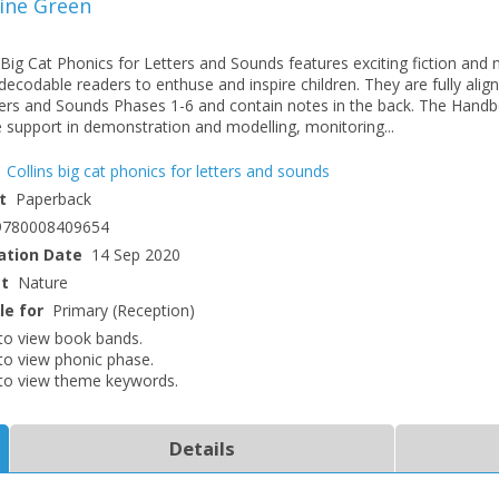
ine Green
 Big Cat Phonics for Letters and Sounds features exciting fiction and 
 decodable readers to enthuse and inspire children. They are fully alig
ters and Sounds Phases 1-6 and contain notes in the back. The Hand
 support in demonstration and modelling, monitoring...
Collins big cat phonics for letters and sounds
t
Paperback
9780008409654
ation Date
14 Sep 2020
ct
Nature
le for
Primary (Reception)
to view book bands.
to view phonic phase.
to view theme keywords.
Details