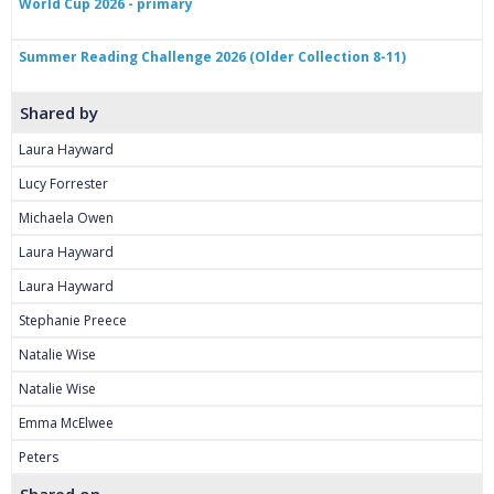
World Cup 2026 - primary
Summer Reading Challenge 2026 (Older Collection 8-11)
Shared by
Laura Hayward
Lucy Forrester
Michaela Owen
Laura Hayward
Laura Hayward
Stephanie Preece
Natalie Wise
Natalie Wise
Emma McElwee
Peters