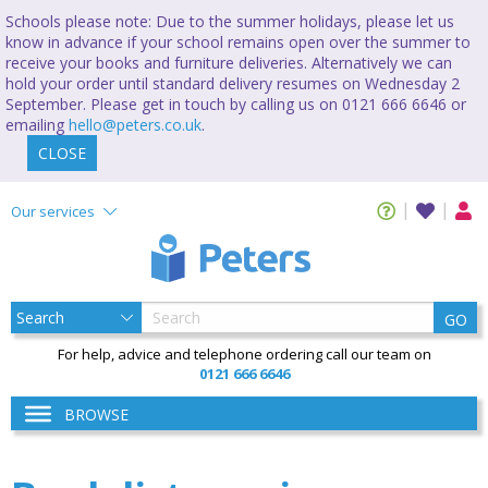
Schools please note: Due to the summer holidays, please let us
know in advance if your school remains open over the summer to
receive your books and furniture deliveries. Alternatively we can
hold your order until standard delivery resumes on Wednesday 2
September. Please get in touch by calling us on 0121 666 6646 or
emailing
hello@peters.co.uk
.
CLOSE
Our services
GO
For help, advice and telephone ordering call our team on
0121 666 6646
BROWSE