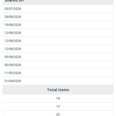
Shared on
03/07/2026
26/06/2026
19/06/2026
12/06/2026
12/06/2026
12/06/2026
05/06/2026
05/06/2026
11/05/2026
21/04/2026
Total items
18
13
22