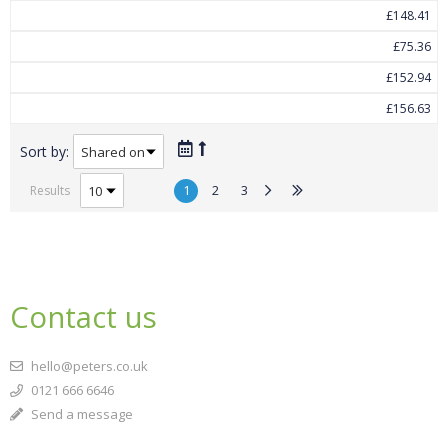
£148.41
£75.36
£152.94
£156.63
Sort by:
1
2
3
Results
Contact us
hello@peters.co.uk
0121 666 6646
Send a message