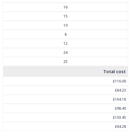
16
15
10
8
12
24
25
Total cost
£116.00
£84.23
£164.18
£98.40
£103.45
£64.28