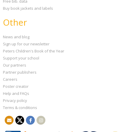
Free bib. data
Buy book jackets and labels
Other
News and blog
Sign up for our newsletter
Peters Children's Book of the Year
Support your school
Our partners
Partner publishers
Careers
Poster creator
Help and FAQs
Privacy policy
Terms & conditions