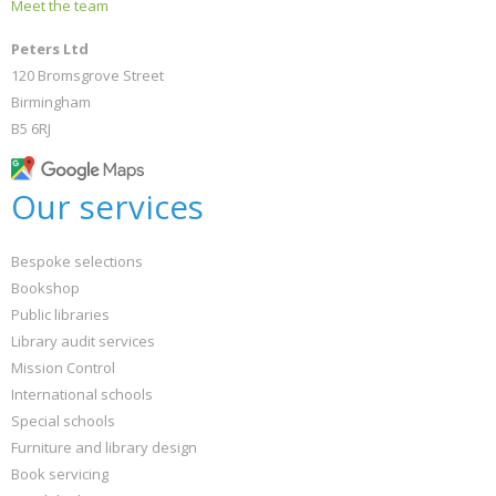
Meet the team
Peters Ltd
120 Bromsgrove Street
Birmingham
B5 6RJ
Our services
Bespoke selections
Bookshop
Public libraries
Library audit services
Mission Control
International schools
Special schools
Furniture and library design
Book servicing