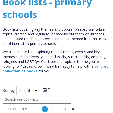
Book lists - primary
schools
Book lists covering key themes and popular primary curriculum
topics, created and regularly updated by our team of librarians
and qualified teachers, as well as popular themed lists that may
be of interest to primary schools.
We also create lists exploring topical issues, events and key
themes such as diversity and inclusivity, sustainability, empathy,
refugees and LGBTQ+. Can't see the topic or theme you're
looking for? Let us know – we'd be happy to help with a
tailored
collection of books
for you.
Sort by:
1
2
3
Results