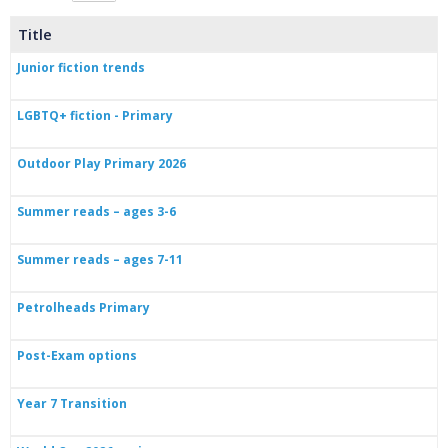
Title
Junior fiction trends
LGBTQ+ fiction - Primary
Outdoor Play Primary 2026
Summer reads – ages 3-6
Summer reads – ages 7-11
Petrolheads Primary
Post-Exam options
Year 7 Transition